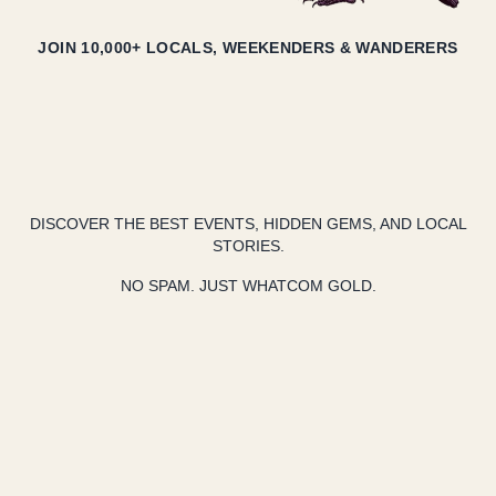
JOIN 10,000+ LOCALS, WEEKENDERS & WANDERERS
DISCOVER THE BEST EVENTS, HIDDEN GEMS, AND LOCAL
STORIES.
NO SPAM. JUST WHATCOM GOLD.