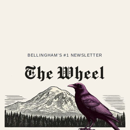
BELLINGHAM’S #1 NEWSLETTER